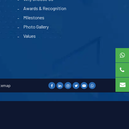
Awards & Recognition
Milestones
Photo Gallery
Values
temap