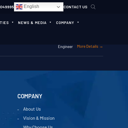
English
4049995
CONTACT US
TIES
NEWS & MEDIA
COMPANY
More Details
Engineer
COMPANY
About Us
Vision & Mission
Why Choose Us