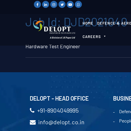
Job Id:
DJD2021040
HOME
DEFENCE & AER
CAREERS
Hardware Test Engineer
DELOPT - HEAD OFFICE
BUSIN
+91-8904049995
Defen
Peopl
info@delopt.co.in