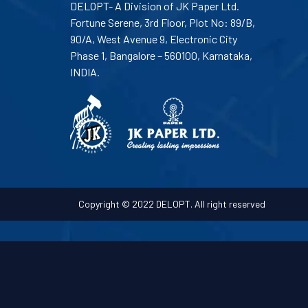
DELOPT- A Division of JK Paper Ltd.
Fortune Serene, 3rd Floor, Plot No: 89/B,
90/A, West Avenue 9, Electronic City
Phase 1, Bangalore – 560100, Karnataka,
INDIA.
Copyright © 2022 DELOPT. All right reserved