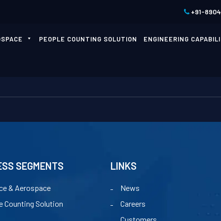
+91-890
OSPACE
PEOPLE COUNTING SOLUTION
ENGINEERING CAPABILI
ESS SEGMENTS
LINKS
ce & Aerospace
News
e Counting Solution
Careers
Customers