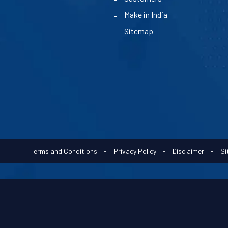
Make in India
Sitemap
Terms and Conditions
-
Privacy Policy
-
Disclaimer
-
Si