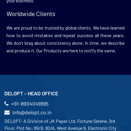
your business
Worldwide Clients
We are proud to be trusted by global clients. We have learned
how to avoid mistakes and repeat success all these years.
We don’t brag about consistency alone. In time, we describe
and produce it. Our Products are here to notify the same.
DELOPT - HEAD OFFICE
+91-8904049995
info@delopt.co.in
DELOPT- A Division of JK Paper Ltd. Fortune Serene, 3rd
Floor, Plot No: 89/B, 90/A, West Avenue 9, Electronic City