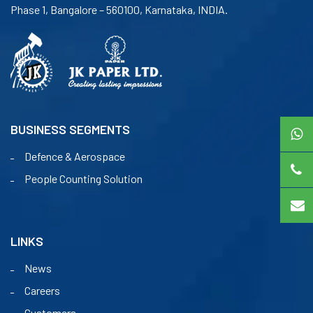
Phase 1, Bangalore – 560100, Karnataka, INDIA.
BUSINESS SEGMENTS
Defence & Aerospace
People Counting Solution
LINKS
News
Careers
Customers