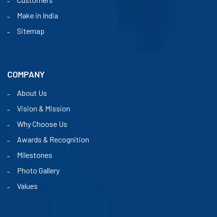
Make in India
Sitemap
COMPANY
About Us
Vision & Mission
Why Choose Us
Awards & Recognition
Milestones
Photo Gallery
Values