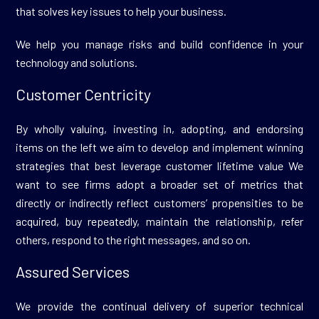
that solves key issues to help your business.
We help you manage risks and build confidence in your
technology and solutions.
Customer Centricity
By wholly valuing, investing in, adopting, and endorsing
items on the left we aim to develop and implement winning
strategies that best leverage customer lifetime value We
want to see firms adopt a broader set of metrics that
directly or indirectly reflect customers’ propensities to be
acquired, buy repeatedly, maintain the relationship, refer
others, respond to the right messages, and so on.
Assured Services
We provide the continual delivery of superior technical