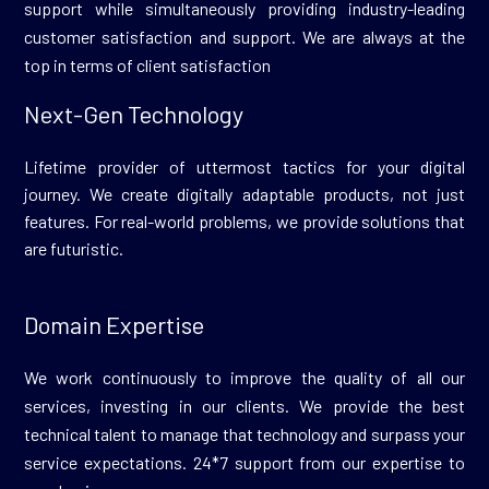
support while simultaneously providing industry-leading
customer satisfaction and support. We are always at the
top in terms of client satisfaction
Next-Gen Technology
Lifetime provider of uttermost tactics for your digital
journey. We create digitally adaptable products, not just
features. For real-world problems, we provide solutions that
are futuristic.
Domain Expertise
We work continuously to improve the quality of all our
services, investing in our clients. We provide the best
technical talent to manage that technology and surpass your
service expectations. 24*7 support from our expertise to