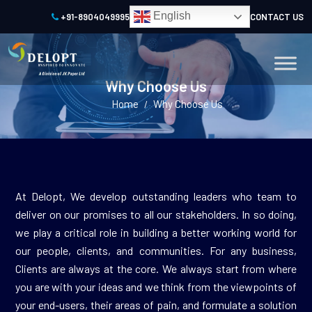
English
+91-8904049995
CONTACT US
Why Choose Us
Home
Why Choose Us
/
At Delopt, We develop outstanding leaders who team to
deliver on our promises to all our stakeholders. In so doing,
we play a critical role in building a better working world for
our people, clients, and communities. For any business,
Clients are always at the core. We always start from where
you are with your ideas and we think from the viewpoints of
your end-users, their areas of pain, and formulate a solution