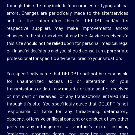
through this site may include inaccuracies or typographical
errors. Changes are periodically made to the site/services
and to the information therein. DELOPT and/or its
respective suppliers may make improvements and/or
changes in the site/services at any time. Advice received via
this site should not be relied upon for personal, medical, legal
or financial decisions and you should consult an appropriate
professional for specific advice tailored to your situation.
You specifically agree that DELOPT shall not be responsible
for unauthorized access to or alteration of your
transmissions or data, any material or data sent or received
or not sent or received, or any transactions entered into
through this site. You specifically agree that DELOPT is not
responsible or liable for any threatening, defamatory,
obscene, offensive or illegal content or conduct of any other
party or any infringement of another’s rights, including
intellectual property rights. You specifically agree that