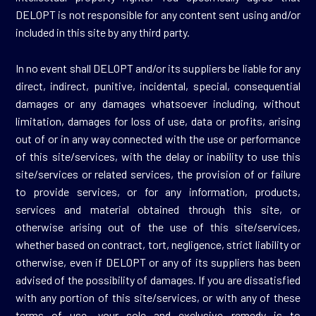
DELOPT is not responsible for any content sent using and/or
included in this site by any third party.
In no event shall DELOPT and/or its suppliers be liable for any
direct, indirect, punitive, incidental, special, consequential
damages or any damages whatsoever including, without
limitation, damages for loss of use, data or profits, arising
out of or in any way connected with the use or performance
of this site/services, with the delay or inability to use this
site/services or related services, the provision of or failure
to provide services, or for any information, products,
services and material obtained through this site, or
otherwise arising out of the use of this site/services,
whether based on contract, tort, negligence, strict liability or
otherwise, even if DELOPT or any of its suppliers has been
advised of the possibility of damages. If you are dissatisfied
with any portion of this site/services, or with any of these
terms of use, your sole and exclusive remedy is to