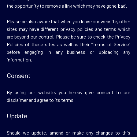
the opportunity to remove a link which may have gone ‘bad’.
Please be also aware that when you leave our website, other
sites may have different privacy policies and terms which
are beyond our control. Please be sure to check the Privacy
Policies of these sites as well as their “Terms of Service”
before engaging in any business or uploading any
information.
Consent
By using our website, you hereby give consent to our
disclaimer and agree to its terms.
Update
Should we update, amend or make any changes to this