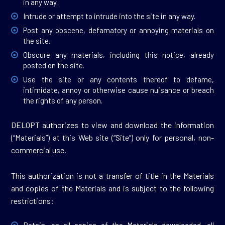
in any way.
Intrude or attempt to intrude into the site in any way.
Post any obscene, defamatory or annoying materials on
the site.
Obscure any materials, including this notice, already
posted on the site.
Use the site or any contents thereof to defame,
intimidate, annoy or otherwise cause nuisance or breach
the rights of any person.
DELOPT authorizes to view and download the information
(“Materials”) at this Web site (“Site”) only for personal, non-
commercial use.
This authorization is not a transfer of title in the Materials
and copies of the Materials and is subject to the following
restrictions: