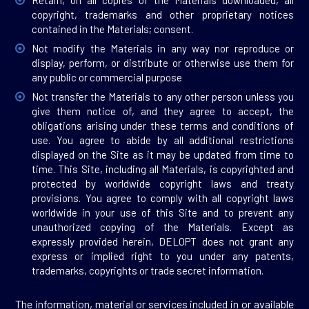
Retain, on all copies of the Materials downloaded, all
copyright, trademarks and other proprietary notices
contained in the Materials; consent.
Not modify the Materials in any way nor reproduce or
display, perform, or distribute or otherwise use them for
any public or commercial purpose
Not transfer the Materials to any other person unless you
give them notice of, and they agree to accept, the
obligations arising under these terms and conditions of
use. You agree to abide by all additional restrictions
displayed on the Site as it may be updated from time to
time. This Site, including all Materials, is copyrighted and
protected by worldwide copyright laws and treaty
provisions. You agree to comply with all copyright laws
worldwide in your use of this Site and to prevent any
unauthorized copying of the Materials. Except as
expressly provided herein, DELOPT does not grant any
express or implied right to you under any patents,
trademarks, copyrights or trade secret information.
The information, material or services included in or available