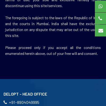
discontinue using this site/services.
The foregoing is subject to the laws of the Republic of India
and the courts in Mumbai, India shall have the exclusive
jurisdiction on any dispute that may arise out of the use of
this site.
Please proceed only if you accept all the conditions
enumerated herein above, out of your free will and consent.
DELOPT - HEAD OFFICE
+91-8904049995