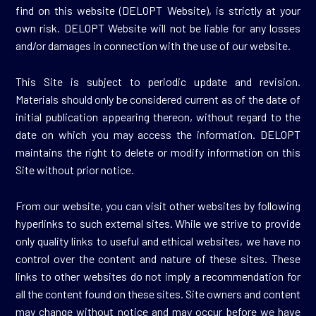
find on this website (DELOPT Website), is strictly at your
own risk. DELOPT Website will not be liable for any losses
and/or damages in connection with the use of our website.
This Site is subject to periodic update and revision.
Materials should only be considered current as of the date of
initial publication appearing thereon, without regard to the
date on which you may access the information. DELOPT
maintains the right to delete or modify information on this
Site without prior notice.
From our website, you can visit other websites by following
hyperlinks to such external sites. While we strive to provide
only quality links to useful and ethical websites, we have no
control over the content and nature of these sites. These
links to other websites do not imply a recommendation for
all the content found on these sites. Site owners and content
may change without notice and may occur before we have