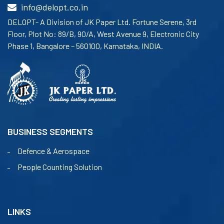
info@delopt.co.in
DELOPT- A Division of JK Paper Ltd. Fortune Serene, 3rd
Floor, Plot No: 89/B, 90/A, West Avenue 9, Electronic City
Phase 1, Bangalore – 560100, Karnataka, INDIA.
BUSINESS SEGMENTS
Defence & Aerospace
People Counting Solution
LINKS