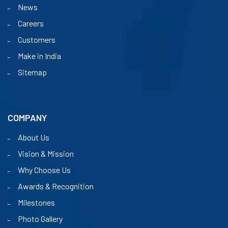
News
Careers
Customers
Make in India
Sitemap
COMPANY
About Us
Vision & Mission
Why Choose Us
Awards & Recognition
Milestones
Photo Gallery