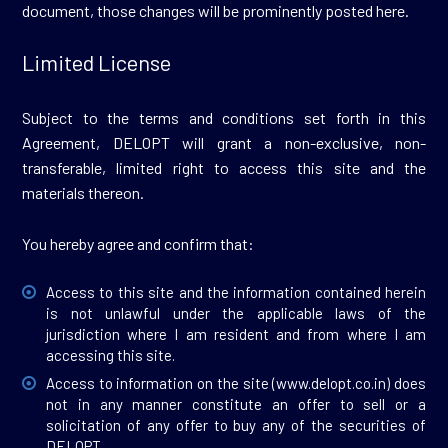
document, those changes will be prominently posted here.
Limited License
Subject to the terms and conditions set forth in this
Agreement, DELOPT will grant a non-exclusive, non-
transferable, limited right to access this site and the
materials thereon.
You hereby agree and confirm that:
Access to this site and the information contained herein
is not unlawful under the applicable laws of the
jurisdiction where I am resident and from where I am
accessing this site.
Access to information on the site (
www.delopt.co.in
) does
not in any manner constitute an offer to sell or a
solicitation of any offer to buy any of the securities of
DELOPT