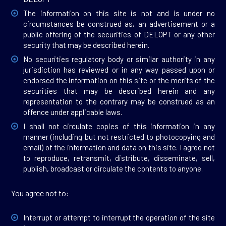
The information on this site is not and is under no
circumstances be construed as, an advertisement or a
public offering of the securities of DELOPT or any other
security that may be described herein.
No securities regulatory body or similar authority in any
jurisdiction has reviewed or in any way passed upon or
endorsed the information on this site or the merits of the
securities that may be described herein and any
representation to the contrary may be construed as an
offence under applicable laws.
I shall not circulate copies of this information in any
manner (including but not restricted to photocopying and
email) of the information and data on this site. I agree not
to reproduce, retransmit, distribute, disseminate, sell,
publish, broadcast or circulate the contents to anyone.
You agree not to:
Interrupt or attempt to interrupt the operation of the site