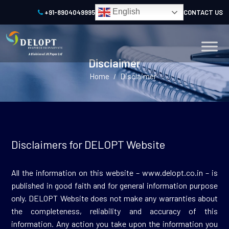
English
+91-8904049995
CONTACT US
Disclaimer
Home
Disclaimer
/
Disclaimers for DELOPT Website
All the information on this website – www.delopt.co.in – is
published in good faith and for general information purpose
only. DELOPT Website does not make any warranties about
the completeness, reliability and accuracy of this
information. Any action you take upon the information you