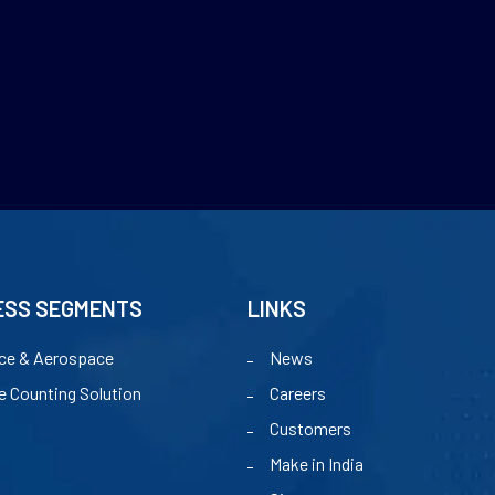
ESS SEGMENTS
LINKS
ce & Aerospace
News
e Counting Solution
Careers
Customers
Make in India