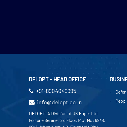
DELOPT - HEAD OFFICE
BUSIN
+91-8904049995
Defen
Peopl
info@delopt.co.in
DELOPT- A Division of JK Paper Ltd.
Fortune Serene, 3rd Floor, Plot No: 89/B,
90/A, West Avenue 9, Electronic City