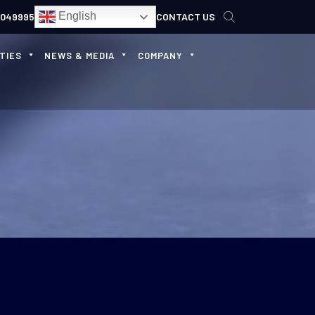
English
4049995
CONTACT US
TIES
NEWS & MEDIA
COMPANY