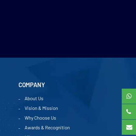
COMPANY
About Us
Vision & Mission
Why Choose Us
Awards & Recognition