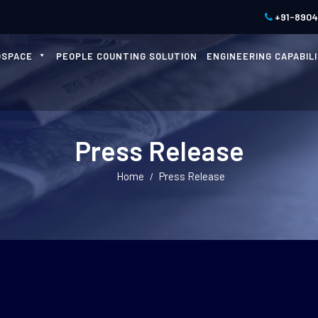
+91-890
OSPACE
PEOPLE COUNTING SOLUTION
ENGINEERING CAPABILI
Press Release
Home
Press Release
/