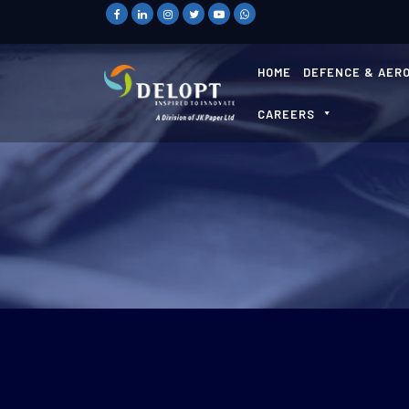
HOME
DEFENCE & AER
CAREERS