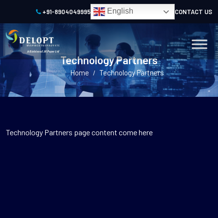
English
+91-8904049995
CONTACT US
Technology Partners
Home
Technology Partners
/
Technology Partners page content come here