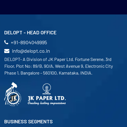
DELOPT - HEAD OFFICE
+91-8904049995
info@delopt.co.in
DELOPT- A Division of JK Paper Ltd. Fortune Serene, 3rd
Floor, Plot No: 89/B, 90/A, West Avenue 9, Electronic City
Phase 1, Bangalore – 560100, Karnataka, INDIA.
BUSINESS SEGMENTS