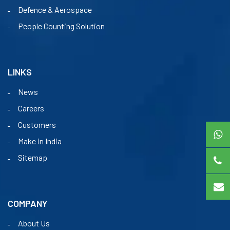
Defence & Aerospace
People Counting Solution
LINKS
News
Careers
Customers
Make in India
Sitemap
COMPANY
About Us