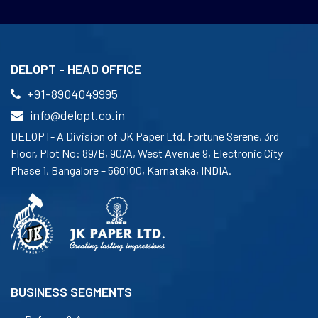
DELOPT - HEAD OFFICE
+91-8904049995
info@delopt.co.in
DELOPT- A Division of JK Paper Ltd. Fortune Serene, 3rd
Floor, Plot No: 89/B, 90/A, West Avenue 9, Electronic City
Phase 1, Bangalore – 560100, Karnataka, INDIA.
BUSINESS SEGMENTS