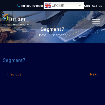
English
+91-8904049995
CONTACT US
Segment7
/
Home
Segment7
Segment7
←
Previous
Next
→