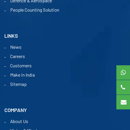
Defence & Aerospace
People Counting Solution
LINKS
News
Careers
Customers
Make in India
Sitemap
COMPANY
About Us