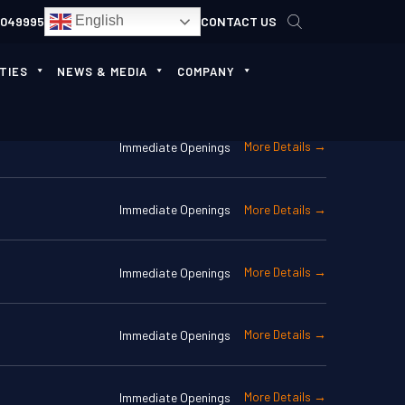
English
4049995
CONTACT US
TIES
NEWS & MEDIA
COMPANY
More Details
Immediate Openings
More Details
Immediate Openings
More Details
Immediate Openings
More Details
Immediate Openings
More Details
Immediate Openings