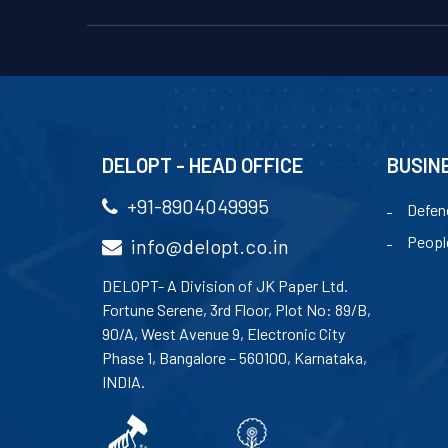
DELOPT - HEAD OFFICE
BUSIN
+91-8904049995
Defen
Peopl
info@delopt.co.in
DELOPT- A Division of JK Paper Ltd.
Fortune Serene, 3rd Floor, Plot No: 89/B,
90/A, West Avenue 9, Electronic City
Phase 1, Bangalore – 560100, Karnataka,
INDIA.