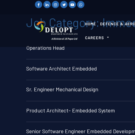
Job Category:
Immed
HOME
DEFENCE & AER
CAREERS
Operations Head
Software Architect Embedded
Sr. Engineer Mechanical Design
Product Architect- Embedded System
Senior Software Engineer Embedded Develop