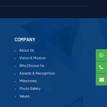
COMPANY
About Us
Vision & Mission
Why Choose Us
Awards & Recognition
Milestones
Photo Gallery
Values