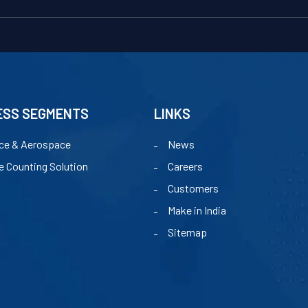
ESS SEGMENTS
LINKS
ce & Aerospace
News
e Counting Solution
Careers
Customers
Make in India
Sitemap